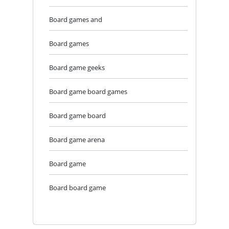
Board games and
Board games
Board game geeks
Board game board games
Board game board
Board game arena
Board game
Board board game