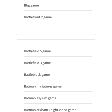
Bbg game
Battlefront 2 game
Battlefield 5 game
Battlefield 3 game
Battleblock game
Batman miniatures game
Batman asylum game
Batman arkham knight video game