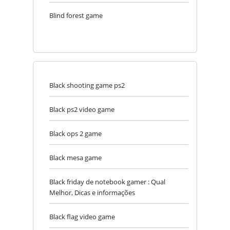
Blind forest game
Black shooting game ps2
Black ps2 video game
Black ops 2 game
Black mesa game
Black friday de notebook gamer : Qual
Melhor, Dicas e informações
Black flag video game