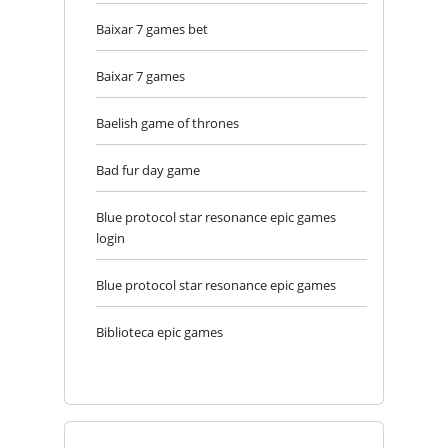
Baixar 7 games bet
Baixar 7 games
Baelish game of thrones
Bad fur day game
Blue protocol star resonance epic games
login
Blue protocol star resonance epic games
Biblioteca epic games