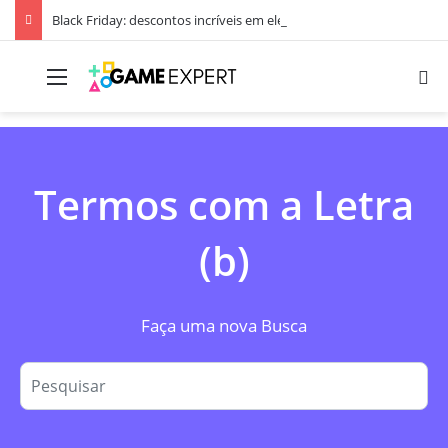
Black Friday: descontos incríveis em eletrônicos
Menu
P
Termos com a Letra
(b)
Faça uma nova Busca