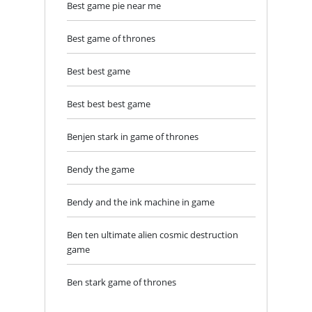
Best game pie near me
Best game of thrones
Best best game
Best best best game
Benjen stark in game of thrones
Bendy the game
Bendy and the ink machine in game
Ben ten ultimate alien cosmic destruction
game
Ben stark game of thrones