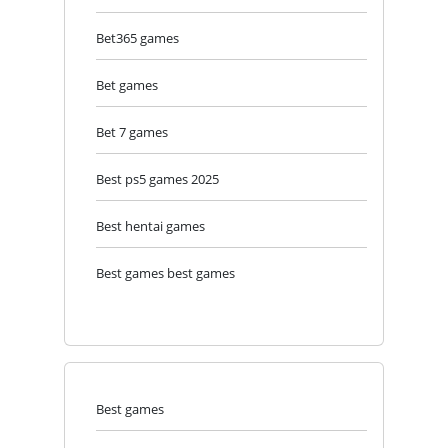
Bet365 games
Bet games
Bet 7 games
Best ps5 games 2025
Best hentai games
Best games best games
Best games