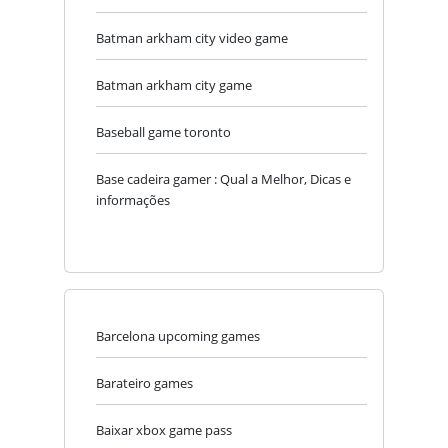
Batman arkham city video game
Batman arkham city game
Baseball game toronto
Base cadeira gamer : Qual a Melhor, Dicas e
informações
Barcelona upcoming games
Barateiro games
Baixar xbox game pass