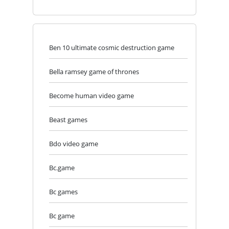
Ben 10 ultimate cosmic destruction game
Bella ramsey game of thrones
Become human video game
Beast games
Bdo video game
Bc.game
Bc games
Bc game