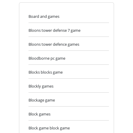
Board and games
Bloons tower defense 7 game
Bloons tower defence games
Bloodborne pc game
Blocks blocks game
Blockly games
Blockage game
Block games
Block game block game