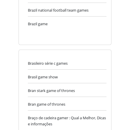
Brazil national football team games
Brazil game
Brasileiro série c games
Brasil game show
Bran stark game of thrones
Bran game of thrones
Braço de cadeira gamer : Qual a Melhor, Dicas
e informações