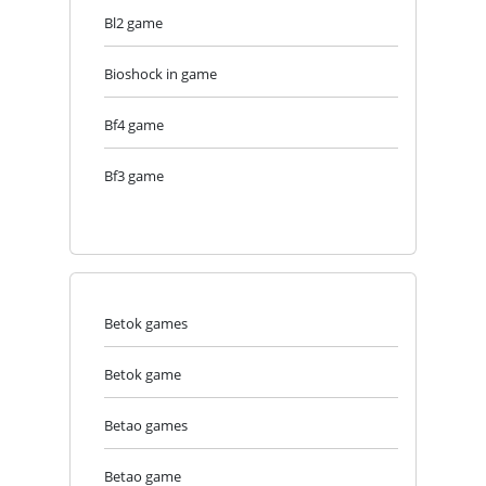
Bl2 game
Bioshock in game
Bf4 game
Bf3 game
Betok games
Betok game
Betao games
Betao game