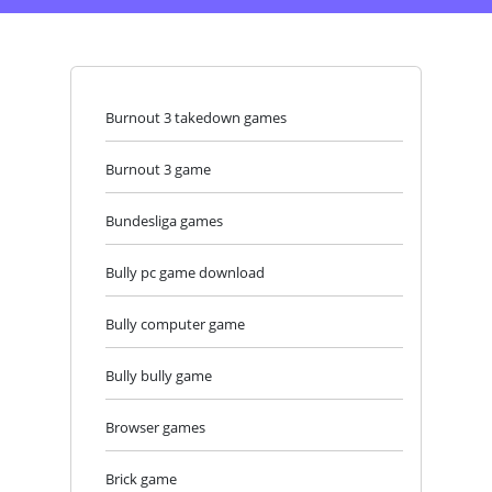
Burnout 3 takedown games
Burnout 3 game
Bundesliga games
Bully pc game download
Bully computer game
Bully bully game
Browser games
Brick game