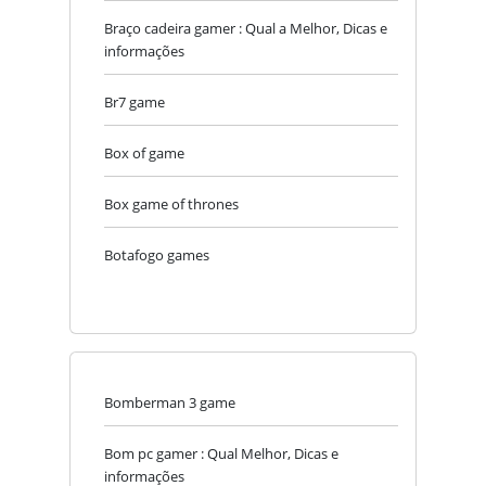
Braço cadeira gamer : Qual a Melhor, Dicas e
informações
Br7 game
Box of game
Box game of thrones
Botafogo games
Bomberman 3 game
Bom pc gamer : Qual Melhor, Dicas e
informações